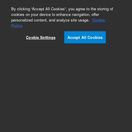
0
By clicking “Accept All Cookies”, you agree to the storing of
cookies on your device to enhance navigation, offer
personalized content, and analyze site usage.
Cookie
Obsolete
Policy
Part Number:
07680-62370
Cookie Settings
Accept All Cookies
Obsolete. No replacement recommendation.
Add to Favorites
Subscribe to this item in cart or checkout
More lab efficiency with your auto delivery
schedule, modify and cancel it at any time.
Simply select subscription delivery frequency in
the cart or checkout, and submit your order.
How does it work?