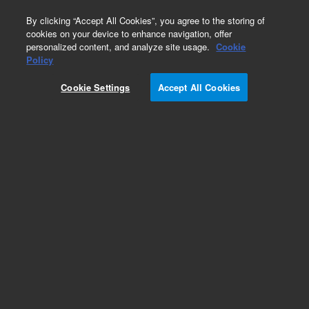
0
By clicking “Accept All Cookies”, you agree to the storing of
cookies on your device to enhance navigation, offer
personalized content, and analyze site usage.
Cookie
Obsolete
Policy
Part Number:
07680-23030
Cookie Settings
Accept All Cookies
Obsolete. No replacement recommendation.
Add to Favorites
Subscribe to this item in cart or checkout
More lab efficiency with your auto delivery
schedule, modify and cancel it at any time.
Simply select subscription delivery frequency in
the cart or checkout, and submit your order.
How does it work?