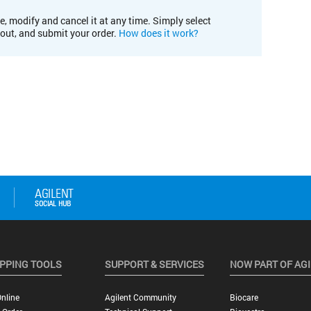
e, modify and cancel it at any time. Simply select
kout, and submit your order.
How does it work?
PPING TOOLS
SUPPORT & SERVICES
NOW PART OF AG
nline
Agilent Community
Biocare