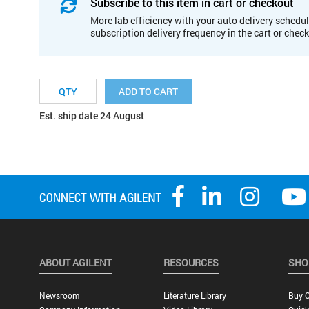
Subscribe to this item in cart or checkout
More lab efficiency with your auto delivery schedul
subscription delivery frequency in the cart or chec
ADD TO CART
Est. ship date 24 August
ABOUT AGILENT
RESOURCES
SHO
Newsroom
Literature Library
Buy O