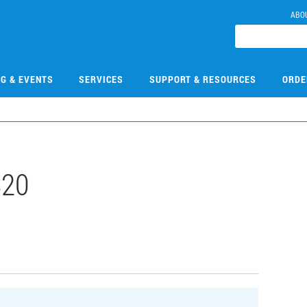
ABO
NG & EVENTS
SERVICES
SUPPORT & RESOURCES
ORDE
820