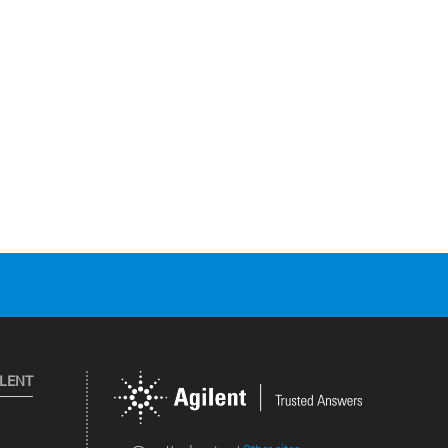
ILENT