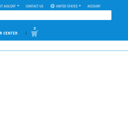
UT AGILENT
CONTACT US
UNITED STATES
ACCOUNT
0
|
R CENTER