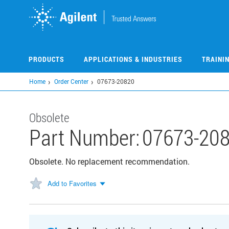
Skip
to
main
content
PRODUCTS
APPLICATIONS & INDUSTRIES
TRAINI
Home
Order Center
07673-20820
Obsolete
Part Number:
07673-20
Obsolete. No replacement recommendation.
Add to Favorites