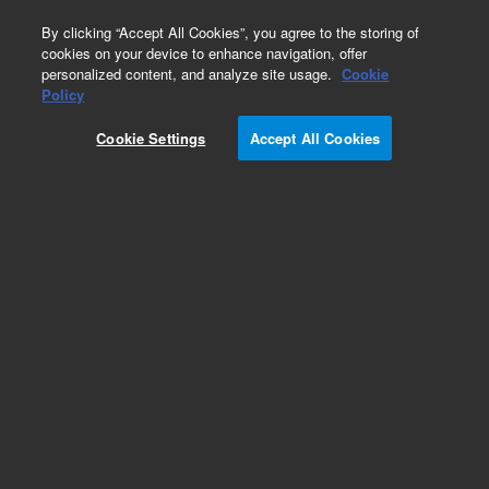
0
By clicking “Accept All Cookies”, you agree to the storing of
cookies on your device to enhance navigation, offer
personalized content, and analyze site usage.
Cookie
Obsolete
Policy
Part Number:
07673-20740
Cookie Settings
Accept All Cookies
Obsolete. No replacement recommendation.
Add to Favorites
Subscribe to this item in cart or checkout
More lab efficiency with your auto delivery
schedule, modify and cancel it at any time.
Simply select subscription delivery frequency in
the cart or checkout, and submit your order.
How does it work?