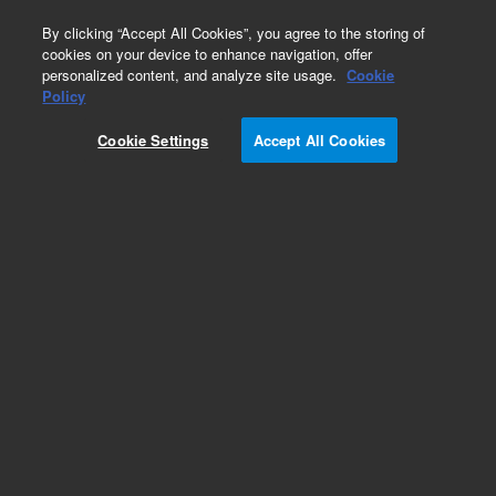
0
By clicking “Accept All Cookies”, you agree to the storing of
cookies on your device to enhance navigation, offer
personalized content, and analyze site usage.
Cookie
Obsolete
Policy
Part Number:
07673-00020
Cookie Settings
Accept All Cookies
Obsolete. No replacement recommendation.
Add to Favorites
Subscribe to this item in cart or checkout
More lab efficiency with your auto delivery
schedule, modify and cancel it at any time.
Simply select subscription delivery frequency in
the cart or checkout, and submit your order.
How does it work?