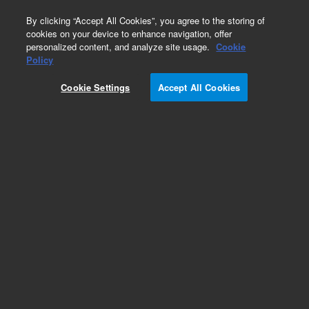
0
By clicking “Accept All Cookies”, you agree to the storing of
cookies on your device to enhance navigation, offer
personalized content, and analyze site usage.
Cookie
Obsolete
Policy
Part Number:
05995-60142
Cookie Settings
Accept All Cookies
Obsolete. No replacement recommendation.
Add to Favorites
Subscribe to this item in cart or checkout
More lab efficiency with your auto delivery
schedule, modify and cancel it at any time.
Simply select subscription delivery frequency in
the cart or checkout, and submit your order.
How does it work?