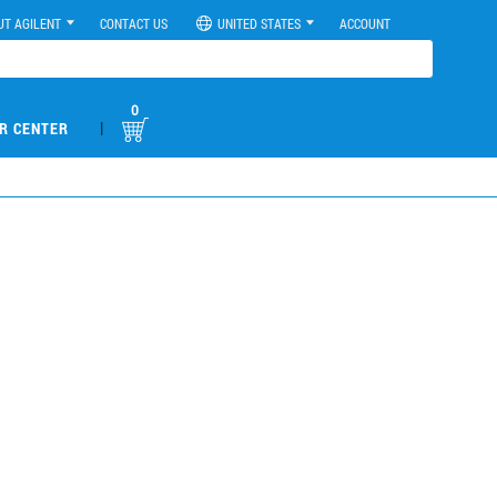
UT AGILENT
CONTACT US
UNITED STATES
ACCOUNT
0
|
R CENTER