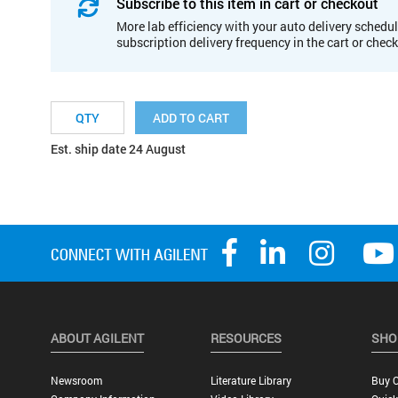
Subscribe to this item in cart or checkout
More lab efficiency with your auto delivery schedul
subscription delivery frequency in the cart or chec
ADD TO CART
Est. ship date 24 August
ABOUT AGILENT
RESOURCES
SHO
Newsroom
Literature Library
Buy O