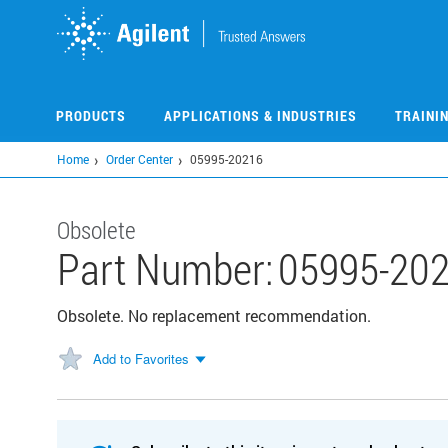
Skip
to
main
content
PRODUCTS
APPLICATIONS & INDUSTRIES
TRAINI
Home
Order Center
05995-20216
Obsolete
Part Number:
05995-20
Obsolete. No replacement recommendation.
Add to Favorites