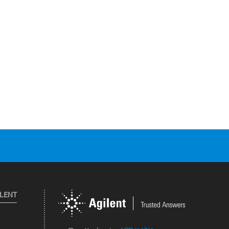
ILENT