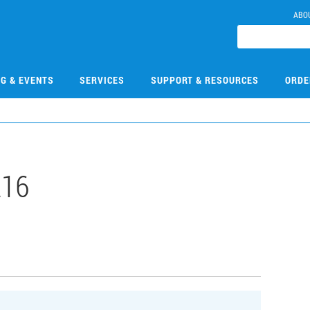
ABO
NG & EVENTS
SERVICES
SUPPORT & RESOURCES
ORDE
216