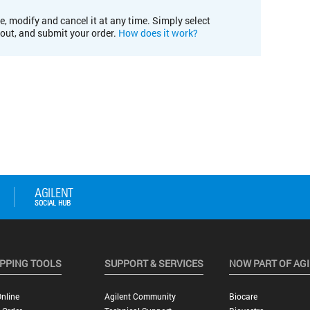
e, modify and cancel it at any time. Simply select
kout, and submit your order.
How does it work?
PPING TOOLS
SUPPORT & SERVICES
NOW PART OF AG
nline
Agilent Community
Biocare