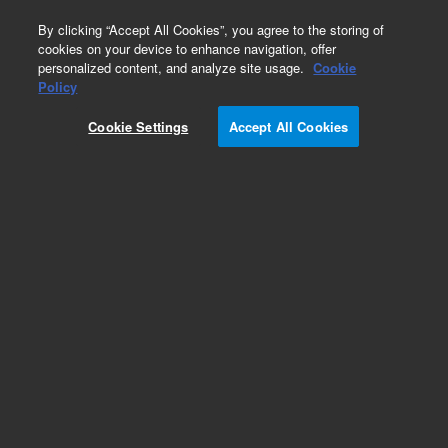
0
By clicking “Accept All Cookies”, you agree to the storing of
cookies on your device to enhance navigation, offer
personalized content, and analyze site usage.
Cookie
Obsolete
Policy
Part Number:
05995-20176
Cookie Settings
Accept All Cookies
Obsolete. No replacement recommendation.
Add to Favorites
Subscribe to this item in cart or checkout
More lab efficiency with your auto delivery
schedule, modify and cancel it at any time.
Simply select subscription delivery frequency in
the cart or checkout, and submit your order.
How does it work?