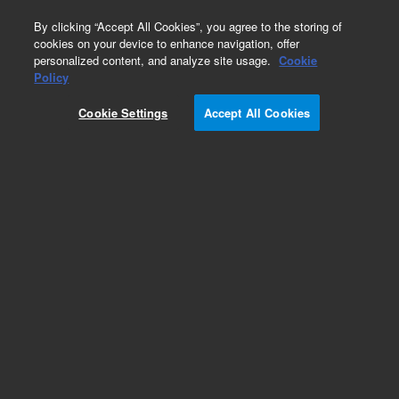
0
By clicking “Accept All Cookies”, you agree to the storing of
cookies on your device to enhance navigation, offer
personalized content, and analyze site usage.
Cookie
Obsolete
Policy
Part Number:
05990-65412
Cookie Settings
Accept All Cookies
Obsolete. No replacement recommendation.
PCA, Tested SC 512 MS
Add to Favorites
REQUEST QUOTE