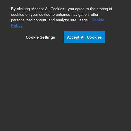
0
By clicking “Accept All Cookies”, you agree to the storing of
cookies on your device to enhance navigation, offer
personalized content, and analyze site usage.
Cookie
Obsolete
Policy
Part Number:
05990-65406
Cookie Settings
Accept All Cookies
Obsolete. No replacement recommendation.
Add to Favorites
Subscribe to this item in cart or checkout
More lab efficiency with your auto delivery
schedule, modify and cancel it at any time.
Simply select subscription delivery frequency in
the cart or checkout, and submit your order.
How does it work?