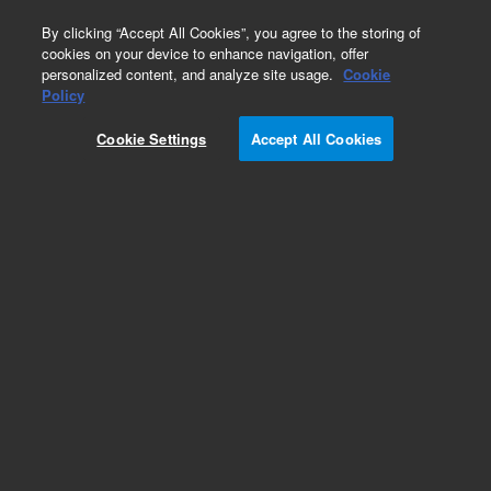
0
By clicking “Accept All Cookies”, you agree to the storing of
cookies on your device to enhance navigation, offer
personalized content, and analyze site usage.
Cookie
Policy
Obsolete.No replacement recommendation.
Cookie Settings
Accept All Cookies
Add to Favorites
Subscribe to this item in cart or checkout
More lab efficiency with your auto delivery
schedule, modify and cancel it at any time.
Simply select subscription delivery frequency in
the cart or checkout, and submit your order.
How does it work?