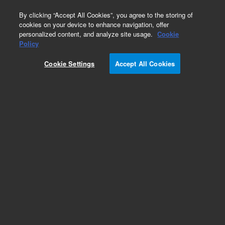
0
By clicking “Accept All Cookies”, you agree to the storing of
cookies on your device to enhance navigation, offer
personalized content, and analyze site usage.
Cookie
Obsolete
Policy
Part Number:
05989-80038
Cookie Settings
Accept All Cookies
Obsolete. No replacement recommendation.
Add to Favorites
Subscribe to this item in cart or checkout
More lab efficiency with your auto delivery
schedule, modify and cancel it at any time.
Simply select subscription delivery frequency in
the cart or checkout, and submit your order.
How does it work?