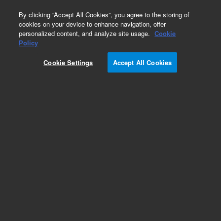
0
By clicking “Accept All Cookies”, you agree to the storing of
cookies on your device to enhance navigation, offer
personalized content, and analyze site usage.
Cookie
Obsolete
Policy
Part Number:
05989-60186
Cookie Settings
Accept All Cookies
Obsolete. No replacement recommendation.
Add to Favorites
Subscribe to this item in cart or checkout
More lab efficiency with your auto delivery
schedule, modify and cancel it at any time.
Simply select subscription delivery frequency in
the cart or checkout, and submit your order.
How does it work?