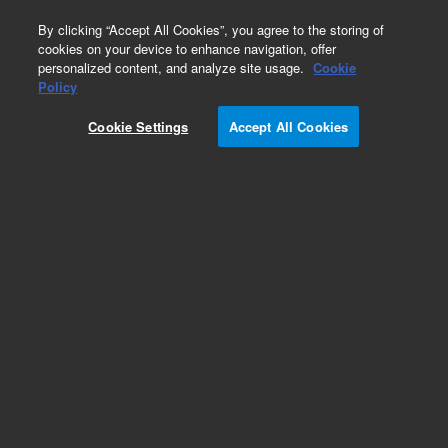
0
By clicking “Accept All Cookies”, you agree to the storing of
cookies on your device to enhance navigation, offer
personalized content, and analyze site usage.
Cookie
Obsolete
Policy
Part Number:
05989-60139
Cookie Settings
Accept All Cookies
Obsolete. No replacement recommendation.
Add to Favorites
Subscribe to this item in cart or checkout
More lab efficiency with your auto delivery
schedule, modify and cancel it at any time.
Simply select subscription delivery frequency in
the cart or checkout, and submit your order.
How does it work?