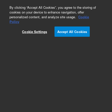
0
By clicking “Accept All Cookies”, you agree to the storing of
cookies on your device to enhance navigation, offer
personalized content, and analyze site usage.
Cookie
Obsolete
Policy
Part Number:
05989-20204
Cookie Settings
Accept All Cookies
Obsolete. No replacement recommendation.
Add to Favorites
Subscribe to this item in cart or checkout
More lab efficiency with your auto delivery
schedule, modify and cancel it at any time.
Simply select subscription delivery frequency in
the cart or checkout, and submit your order.
How does it work?