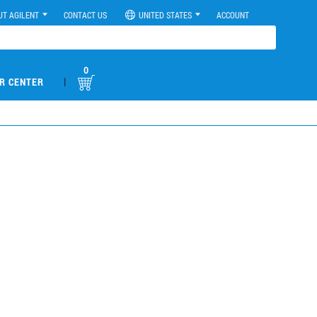
UT AGILENT
CONTACT US
UNITED STATES
ACCOUNT
0
|
R CENTER