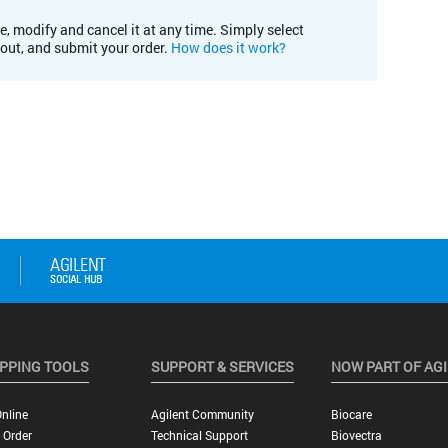
e, modify and cancel it at any time. Simply select
kout, and submit your order.
How does it work?
PPING TOOLS
SUPPORT & SERVICES
NOW PART OF AG
nline
Agilent Community
Biocare
 Order
Technical Support
Biovectra