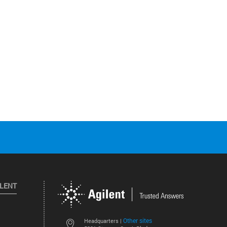
ILENT
Other sites
Headquarters |