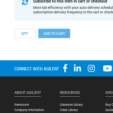
Subscribe to this item in cart or checkout
More lab efficiency with your auto delivery schedul
subscription delivery frequency in the cart or chec
ADD TO CART
ABOUT AGILENT
RESOURCES
SHO
Newsroom
Literature Library
Buy O
Company Information
Video Library
Quick