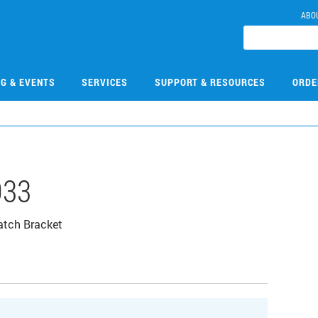
ABO
NG & EVENTS
SERVICES
SUPPORT & RESOURCES
ORDE
033
atch Bracket