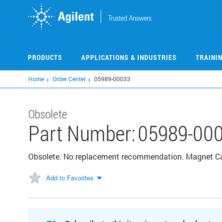
Skip
to
main
content
PRODUCTS
APPLICATIONS & INDUSTRIES
TRAINI
Home
Order Center
05989-00033
Obsolete
Part Number:
05989-00
Obsolete. No replacement recommendation. Magnet C
Add to Favorites