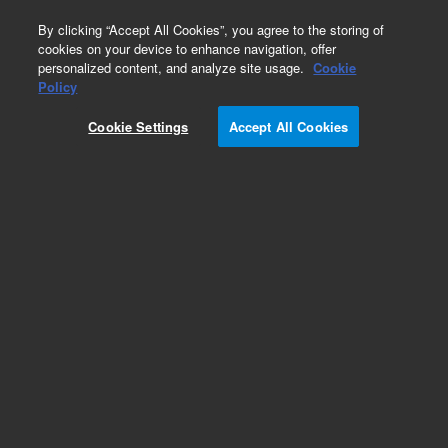
0
By clicking “Accept All Cookies”, you agree to the storing of
cookies on your device to enhance navigation, offer
personalized content, and analyze site usage.
Cookie
Obsolete
Policy
Part Number:
05988-60207
Cookie Settings
Accept All Cookies
Obsolete. No replacement recommendation.
Add to Favorites
Subscribe to this item in cart or checkout
More lab efficiency with your auto delivery
schedule, modify and cancel it at any time.
Simply select subscription delivery frequency in
the cart or checkout, and submit your order.
How does it work?