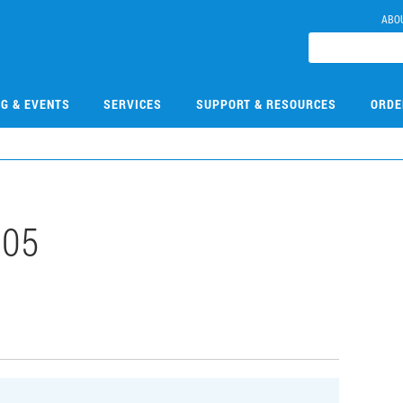
ABO
NG & EVENTS
SERVICES
SUPPORT & RESOURCES
ORDE
305