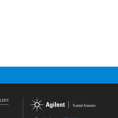
ILENT