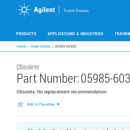
Skip
to
main
content
PRODUCTS
APPLICATIONS & INDUSTRIES
TRAINI
Home
Order Center
05985-60305
Obsolete
Part Number:
05985-60
Obsolete. No replacement recommendation.
Add to Favorites