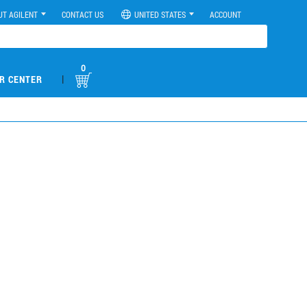
UT AGILENT
CONTACT US
UNITED STATES
ACCOUNT
0
|
R CENTER