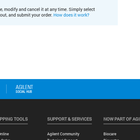
e, modify and cancel it at any time. Simply select
kout, and submit your order.
How does it work?
PPING TOOLS
SUPPORT & SERVICES
NOW PART OF AG
nline
Agilent Community
Biocare