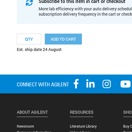
Subscribe to this item in cart or checkout
More lab efficiency with your auto delivery schedul
subscription delivery frequency in the cart or chec
ADD TO CART
Est. ship date 24 August
ABOUT AGILENT
RESOURCES
SHO
Newsroom
Literature Library
Buy O