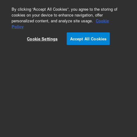
0
By clicking “Accept All Cookies”, you agree to the storing of
cookies on your device to enhance navigation, offer
personalized content, and analyze site usage.
Cookie
Obsolete
Policy
Part Number:
05972-60228
Cookie Settings
Accept All Cookies
Obsolete. No replacement recommendation.
Add to Favorites
Subscribe to this item in cart or checkout
More lab efficiency with your auto delivery
schedule, modify and cancel it at any time.
Simply select subscription delivery frequency in
the cart or checkout, and submit your order.
How does it work?