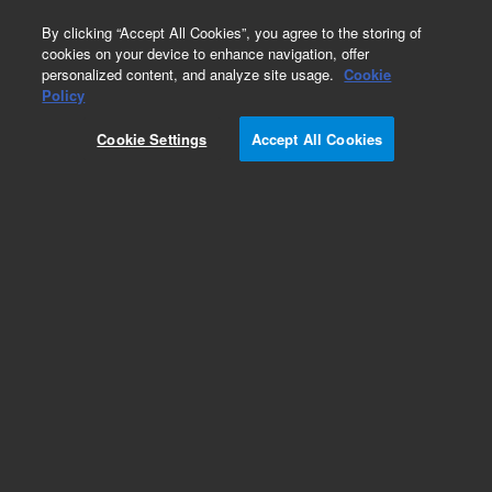
0
By clicking “Accept All Cookies”, you agree to the storing of
cookies on your device to enhance navigation, offer
personalized content, and analyze site usage.
Cookie
Obsolete
Policy
Part Number:
05972-60106
Cookie Settings
Accept All Cookies
Obsolete. No replacement recommendation.
Add to Favorites
Subscribe to this item in cart or checkout
More lab efficiency with your auto delivery
schedule, modify and cancel it at any time.
Simply select subscription delivery frequency in
the cart or checkout, and submit your order.
How does it work?