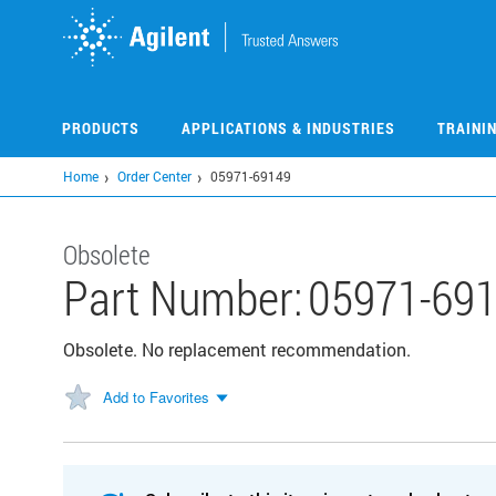
Skip
to
main
content
PRODUCTS
APPLICATIONS & INDUSTRIES
TRAINI
Home
Order Center
05971-69149
Obsolete
Part Number:
05971-69
Obsolete. No replacement recommendation.
Add to Favorites