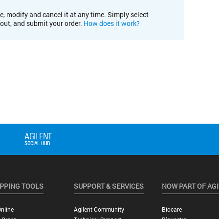
e, modify and cancel it at any time. Simply select
kout, and submit your order.
How does it work?
PPING TOOLS
SUPPORT & SERVICES
NOW PART OF AG
nline
Agilent Community
Biocare