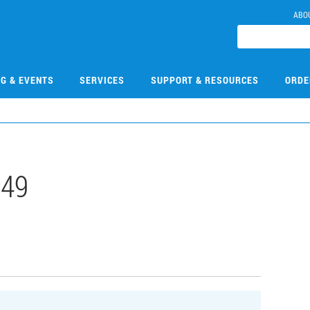
ABO
NG & EVENTS
SERVICES
SUPPORT & RESOURCES
ORDE
149