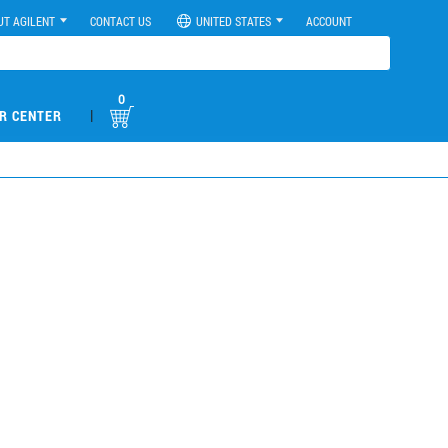
UT AGILENT
CONTACT US
UNITED STATES
ACCOUNT
0
|
R CENTER