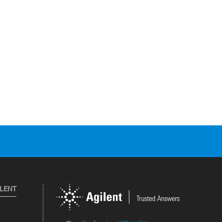
ILENT