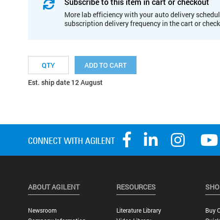
Subscribe to this item in cart or checkout
More lab efficiency with your auto delivery schedul
subscription delivery frequency in the cart or chec
ADD TO CART
Est. ship date 12 August
ABOUT AGILENT
RESOURCES
SHO
Newsroom
Literature Library
Buy O