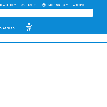
UT AGILENT
CONTACT US
UNITED STATES
ACCOUNT
0
|
R CENTER