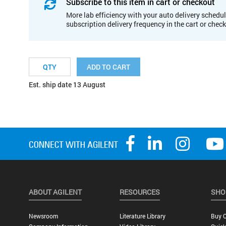
Subscribe to this item in cart or checkout
More lab efficiency with your auto delivery schedul
subscription delivery frequency in the cart or chec
ADD TO CART
Est. ship date 13 August
ABOUT AGILENT
RESOURCES
SHO
Newsroom
Literature Library
Buy O