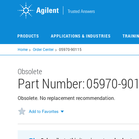
Skip
to
main
content
PRODUCTS
APPLICATIONS & INDUSTRIES
TRAINI
Home
Order Center
05970-90115
Obsolete
Part Number:
05970-90
Obsolete. No replacement recommendation.
Add to Favorites