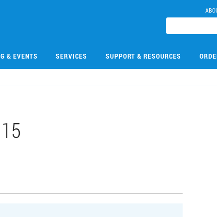
ABO
NG & EVENTS
SERVICES
SUPPORT & RESOURCES
ORDE
115