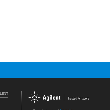
ILENT