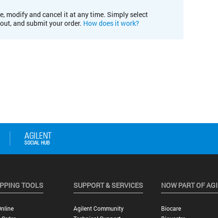
e, modify and cancel it at any time. Simply select
kout, and submit your order.
How does it work?
PPING TOOLS
SUPPORT & SERVICES
NOW PART OF AG
nline
Agilent Community
Biocare