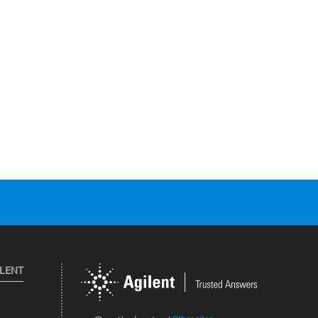
ILENT