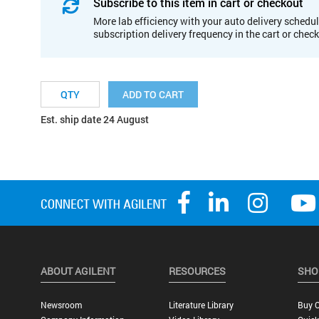
Subscribe to this item in cart or checkout
More lab efficiency with your auto delivery schedul
subscription delivery frequency in the cart or chec
ADD TO CART
Est. ship date 24 August
ABOUT AGILENT
RESOURCES
SHO
Newsroom
Literature Library
Buy O