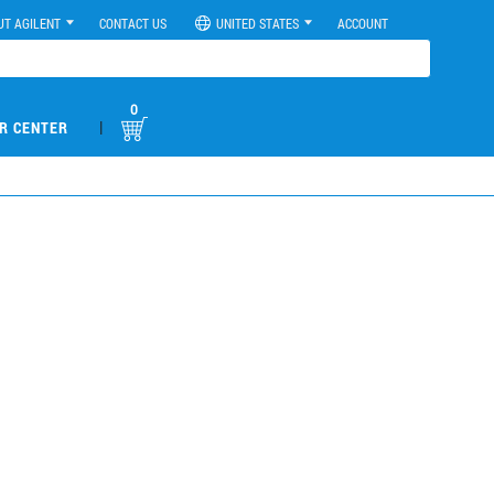
UT AGILENT
CONTACT US
UNITED STATES
ACCOUNT
0
|
R CENTER