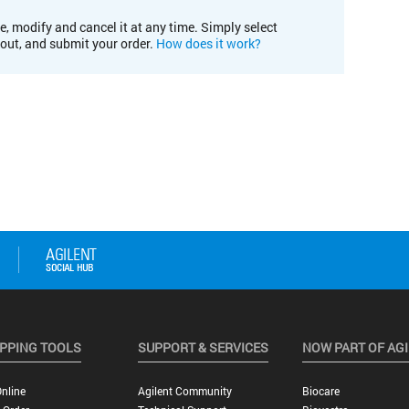
e, modify and cancel it at any time. Simply select
kout, and submit your order.
How does it work?
PPING TOOLS
SUPPORT & SERVICES
NOW PART OF AG
nline
Agilent Community
Biocare