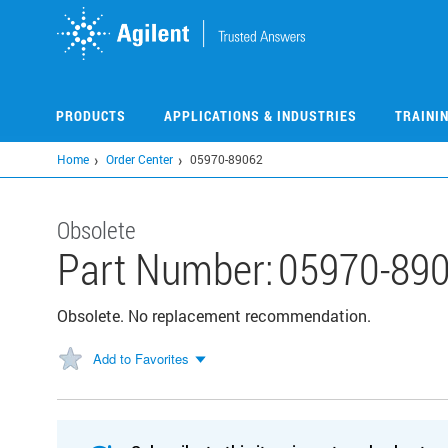
Skip
to
main
content
PRODUCTS
APPLICATIONS & INDUSTRIES
TRAINI
Home
Order Center
05970-89062
Obsolete
Part Number:
05970-89
Obsolete. No replacement recommendation.
Add to Favorites