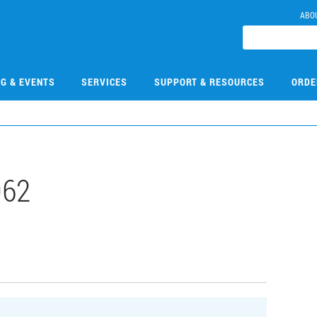
ABO
NG & EVENTS
SERVICES
SUPPORT & RESOURCES
ORDE
062