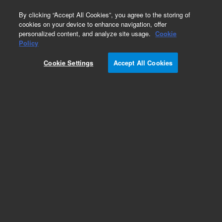
0
By clicking “Accept All Cookies”, you agree to the storing of
cookies on your device to enhance navigation, offer
personalized content, and analyze site usage.
Cookie
Obsolete
Policy
Part Number:
05970-60034
Cookie Settings
Accept All Cookies
Obsolete. No replacement recommendation.
Add to Favorites
Subscribe to this item in cart or checkout
More lab efficiency with your auto delivery
schedule, modify and cancel it at any time.
Simply select subscription delivery frequency in
the cart or checkout, and submit your order.
How does it work?