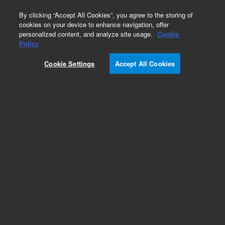
0
By clicking “Accept All Cookies”, you agree to the storing of
cookies on your device to enhance navigation, offer
personalized content, and analyze site usage.
Cookie
Obsolete
Policy
Part Number:
05970-20101
Cookie Settings
Accept All Cookies
Obsolete. No replacement recommendation.
Add to Favorites
Subscribe to this item in cart or checkout
More lab efficiency with your auto delivery
schedule, modify and cancel it at any time.
Simply select subscription delivery frequency in
the cart or checkout, and submit your order.
How does it work?