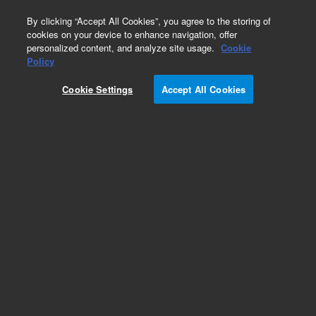
0
By clicking “Accept All Cookies”, you agree to the storing of
cookies on your device to enhance navigation, offer
personalized content, and analyze site usage.
Cookie
Obsolete
Policy
Part Number:
05921-60540
Cookie Settings
Accept All Cookies
Obsolete. No replacement recommendation. Rp-
Manifold Assembly
Add to Favorites
Subscribe to this item in cart or checkout
More lab efficiency with your auto delivery
schedule, modify and cancel it at any time.
Simply select subscription delivery frequency in