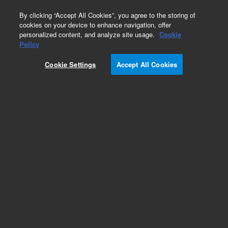
0
By clicking “Accept All Cookies”, you agree to the storing of
cookies on your device to enhance navigation, offer
personalized content, and analyze site usage.
Cookie
Obsolete
Policy
Part Number:
05890-91000
Cookie Settings
Accept All Cookies
Obsolete. No replacement recommendation.
Add to Favorites
Subscribe to this item in cart or checkout
More lab efficiency with your auto delivery
schedule, modify and cancel it at any time.
Simply select subscription delivery frequency in
the cart or checkout, and submit your order.
How does it work?