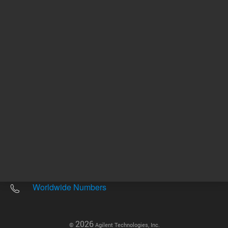
Other sites
Headquarters |
5301 Stevens Creek Blvd.
Santa Clara, CA 95051
United States
Worldwide Emails
Worldwide Numbers
2026
©
Agilent Technologies, Inc.