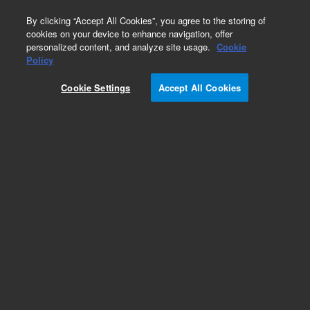
0
By clicking “Accept All Cookies”, you agree to the storing of
cookies on your device to enhance navigation, offer
personalized content, and analyze site usage.
Cookie
Repair Parts
Policy
Part Number:
05890-60060
Cookie Settings
Accept All Cookies
Obsolete. No replacement recommendation.
board, S220240 PC
Add to Favorites
Subscribe to this item in cart or checkout
More lab efficiency with your auto delivery
schedule, modify and cancel it at any time.
Simply select subscription delivery frequency in