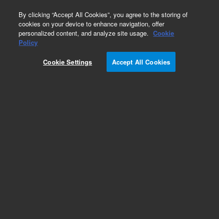
0
By clicking “Accept All Cookies”, you agree to the storing of
cookies on your device to enhance navigation, offer
personalized content, and analyze site usage.
Cookie
Obsolete
Policy
Part Number:
05890-40200
Cookie Settings
Accept All Cookies
Obsolete. No replacement recommendation.
Add to Favorites
Subscribe to this item in cart or checkout
More lab efficiency with your auto delivery
schedule, modify and cancel it at any time.
Simply select subscription delivery frequency in
the cart or checkout, and submit your order.
How does it work?