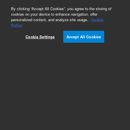
0
By clicking “Accept All Cookies”, you agree to the storing of
cookies on your device to enhance navigation, offer
personalized content, and analyze site usage.
Cookie
Obsolete
Policy
Part Number:
0515-1134
Cookie Settings
Accept All Cookies
Obsolete. No replacement recommendation.
Add to Favorites
Subscribe to this item in cart or checkout
More lab efficiency with your auto delivery
schedule, modify and cancel it at any time.
Simply select subscription delivery frequency in
the cart or checkout, and submit your order.
How does it work?