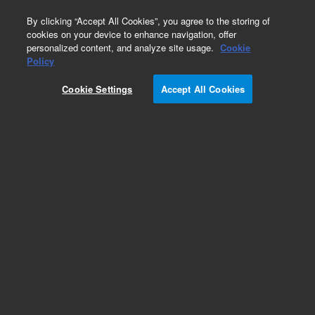
0
By clicking “Accept All Cookies”, you agree to the storing of
cookies on your device to enhance navigation, offer
personalized content, and analyze site usage.
Cookie
Obsolete
Policy
Part Number:
0410105036
Cookie Settings
Accept All Cookies
Obsolete. Replaced by 410105036.
Add to Favorites
Subscribe to this item in cart or checkout
More lab efficiency with your auto delivery
schedule, modify and cancel it at any time.
Simply select subscription delivery frequency in
the cart or checkout, and submit your order.
How does it work?