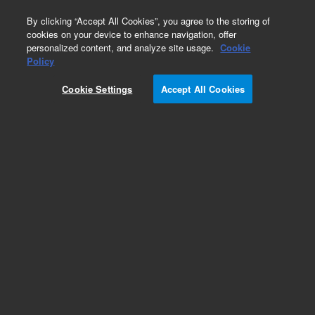
0
By clicking “Accept All Cookies”, you agree to the storing of
cookies on your device to enhance navigation, offer
personalized content, and analyze site usage.
Cookie
Obsolete
Policy
Part Number:
0410105025
Cookie Settings
Accept All Cookies
Obsolete. Replaced by 410105025.
Add to Favorites
Subscribe to this item in cart or checkout
More lab efficiency with your auto delivery
schedule, modify and cancel it at any time.
Simply select subscription delivery frequency in
the cart or checkout, and submit your order.
How does it work?