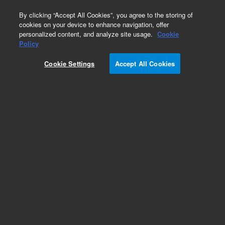
0
By clicking “Accept All Cookies”, you agree to the storing of
cookies on your device to enhance navigation, offer
personalized content, and analyze site usage.
Cookie
Obsolete
Policy
Part Number:
0410105014
Cookie Settings
Accept All Cookies
Obsolete. Replaced by 410105014.
Add to Favorites
Subscribe to this item in cart or checkout
More lab efficiency with your auto delivery
schedule, modify and cancel it at any time.
Simply select subscription delivery frequency in
the cart or checkout, and submit your order.
How does it work?