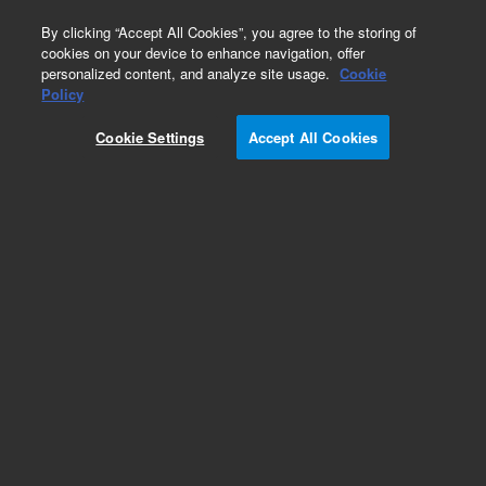
0
By clicking “Accept All Cookies”, you agree to the storing of
cookies on your device to enhance navigation, offer
personalized content, and analyze site usage.
Cookie
Repair Parts
Policy
Part Number:
03396-67640
Cookie Settings
Accept All Cookies
RP Power Supply
Add to Favorites
Subscribe to this item in cart or checkout
More lab efficiency with your auto delivery
schedule, modify and cancel it at any time.
Simply select subscription delivery frequency in
the cart or checkout, and submit your order.
How does it work?