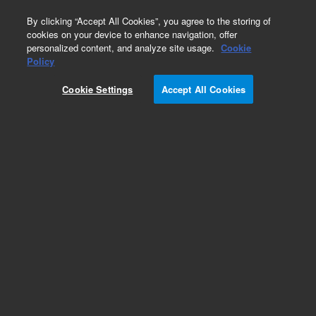
0
By clicking “Accept All Cookies”, you agree to the storing of
cookies on your device to enhance navigation, offer
personalized content, and analyze site usage.
Cookie
Obsolete
Policy
Part Number:
013-4917
Cookie Settings
Accept All Cookies
Obsolete. No replacement recommendation.
Add to Favorites
Subscribe to this item in cart or checkout
More lab efficiency with your auto delivery
schedule, modify and cancel it at any time.
Simply select subscription delivery frequency in
the cart or checkout, and submit your order.
How does it work?