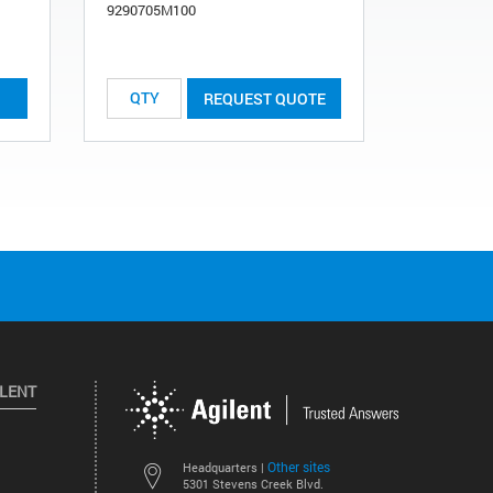
9290705M100
List Price:
REQUEST QUOTE
ILENT
Other sites
Headquarters |
5301 Stevens Creek Blvd.