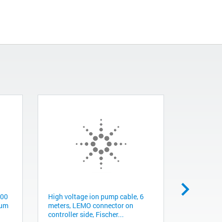
300
High voltage ion pump cable, 6
Flexible c
uum
meters, LEMO connector on
NW40, 48.
controller side, Fischer...
KL0150480