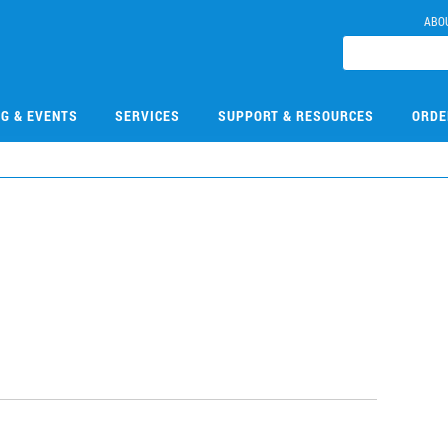
ABO
NG & EVENTS
SERVICES
SUPPORT & RESOURCES
ORDE