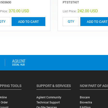
1503600
PTSTSTKIT
370.00 USD
242.00 USD
 Price:
List Price:
ADD TO CART
ADD TO CART
PPING TOOLS
SUPPORT & SERVICES
NOW PART OF AG
nline
Agilent Community
Biocare
 Order
Technical Support
Biovectra
ccount
On-Site Services
E-MSion