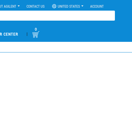
UT AGILENT
CONTACT US
UNITED STATES
ACCOUNT
0
|
R CENTER