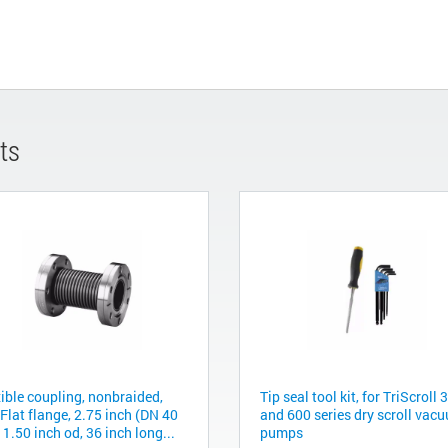
ts
xible coupling, nonbraided,
Tip seal tool kit, for TriScroll 
Flat flange, 2.75 inch (DN 40
and 600 series dry scroll vac
 1.50 inch od, 36 inch long...
pumps