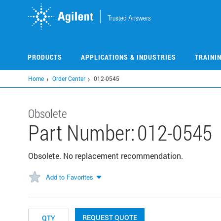
Skip
to
main
content
PRODUCTS
APPLICATIONS & INDUSTRIES
TRAINI
Home
Order Center
012-0545
Obsolete
Part Number:
012-0545
Obsolete. No replacement recommendation.
Add to Favorites
REQUEST QUOTE