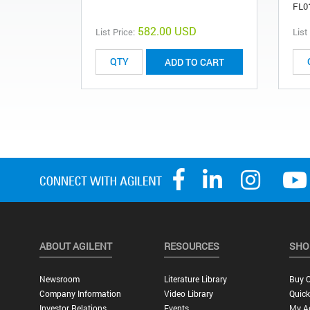
FL0
582.00 USD
List Price:
List
ADD TO CART
ABOUT AGILENT
RESOURCES
SHO
Newsroom
Literature Library
Buy O
Company Information
Video Library
Quick
Investor Relations
Events
My A