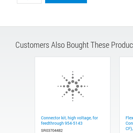
Customers Also Bought These Produc
Connector kit, high voltage, for
Fle
feedthrough 954-5143
Con
CF),
SR03704482