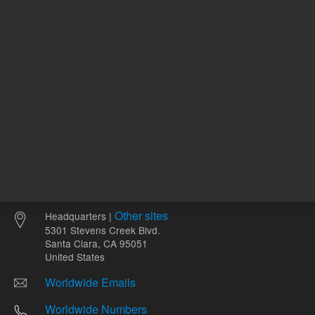
Other sites
Headquarters |
5301 Stevens Creek Blvd.
Santa Clara, CA 95051
United States
Worldwide Emails
Worldwide Numbers