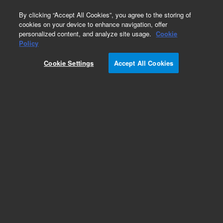
0
By clicking “Accept All Cookies”, you agree to the storing of
cookies on your device to enhance navigation, offer
personalized content, and analyze site usage.
Cookie
Policy
Cookie Settings
Accept All Cookies
Capillaries for HPLC