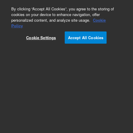
0
By clicking “Accept All Cookies”, you agree to the storing of
cookies on your device to enhance navigation, offer
personalized content, and analyze site usage.
Cookie
Obsolete
Policy
Part Number:
01090-66542
Cookie Settings
Accept All Cookies
Obsolete. No replacement recommendation.
Add to Favorites
Subscribe to this item in cart or checkout
More lab efficiency with your auto delivery
schedule, modify and cancel it at any time.
Simply select subscription delivery frequency in
the cart or checkout, and submit your order.
How does it work?