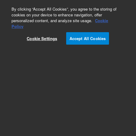
0
By clicking “Accept All Cookies”, you agree to the storing of
cookies on your device to enhance navigation, offer
personalized content, and analyze site usage.
Cookie
Obsolete
Policy
Part Number:
01090-61619
Cookie Settings
Accept All Cookies
Obsolete. No replacement recommendation.
Add to Favorites
Subscribe to this item in cart or checkout
More lab efficiency with your auto delivery
schedule, modify and cancel it at any time.
Simply select subscription delivery frequency in
the cart or checkout, and submit your order.
How does it work?