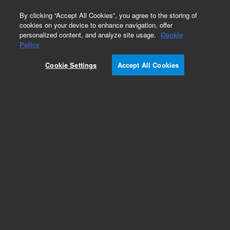
0
By clicking “Accept All Cookies”, you agree to the storing of
cookies on your device to enhance navigation, offer
personalized content, and analyze site usage.
Cookie
Obsolete
Policy
Part Number:
01090-04115
Cookie Settings
Accept All Cookies
Obsolete. No replacement recommendation.
Add to Favorites
Subscribe to this item in cart or checkout
More lab efficiency with your auto delivery
schedule, modify and cancel it at any time.
Simply select subscription delivery frequency in
the cart or checkout, and submit your order.
How does it work?