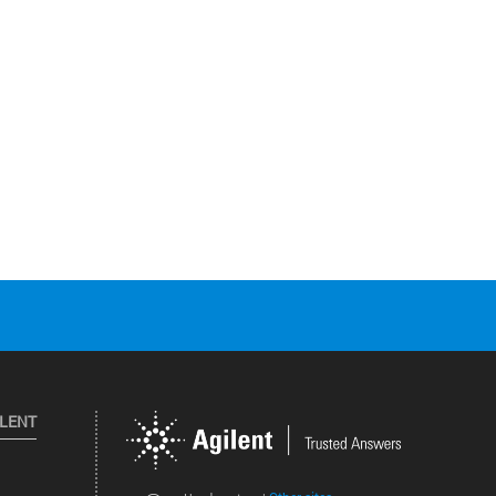
ILENT