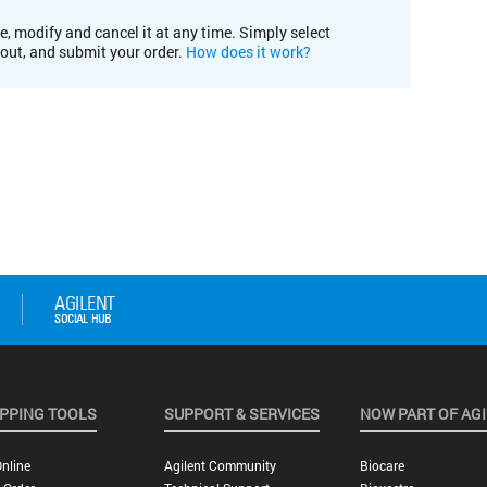
e, modify and cancel it at any time. Simply select
kout, and submit your order.
How does it work?
PPING TOOLS
SUPPORT & SERVICES
NOW PART OF AG
nline
Agilent Community
Biocare