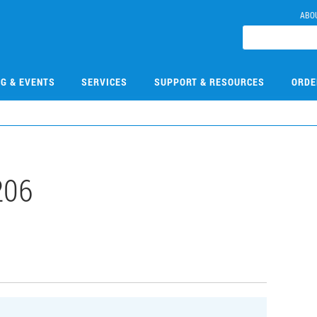
ABO
NG & EVENTS
SERVICES
SUPPORT & RESOURCES
ORDE
206