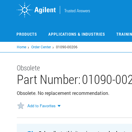
Skip
to
main
content
PRODUCTS
APPLICATIONS & INDUSTRIES
TRAINI
Home
Order Center
01090-00206
Obsolete
Part Number:
01090-00
Obsolete. No replacement recommendation.
Add to Favorites