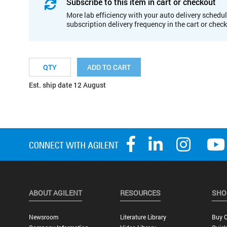
Subscribe to this item in cart or checkout
More lab efficiency with your auto delivery schedul
subscription delivery frequency in the cart or chec
ADD TO CART
Est. ship date 12 August
ABOUT AGILENT
RESOURCES
SHO
Newsroom
Literature Library
Buy O