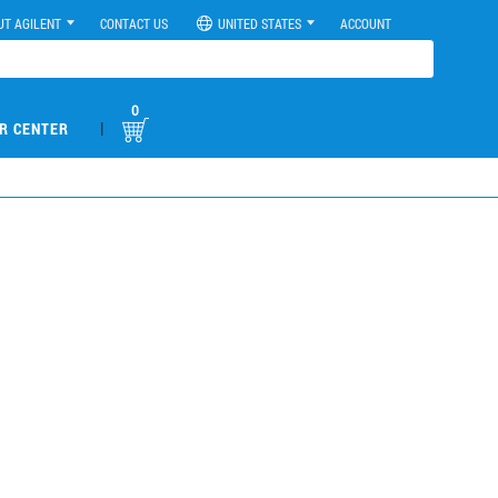
UT AGILENT
CONTACT US
UNITED STATES
ACCOUNT
0
|
R CENTER