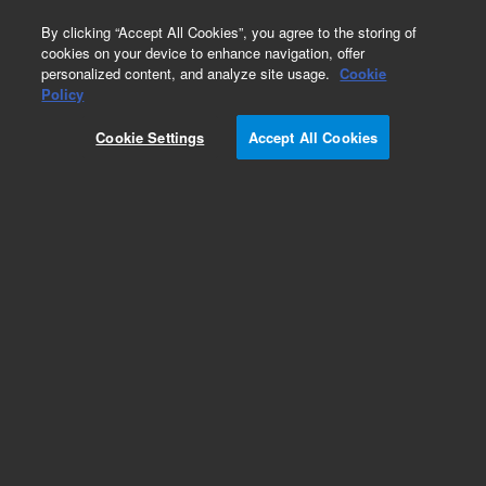
0
By clicking “Accept All Cookies”, you agree to the storing of
cookies on your device to enhance navigation, offer
personalized content, and analyze site usage.
Cookie
Policy
Obsolete.No replacement recommendation.
Cookie Settings
Accept All Cookies
Add to Favorites
Subscribe to this item in cart or checkout
More lab efficiency with your auto delivery
schedule, modify and cancel it at any time.
Simply select subscription delivery frequency in
the cart or checkout, and submit your order.
How does it work?