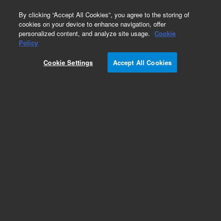
0
By clicking “Accept All Cookies”, you agree to the storing of
cookies on your device to enhance navigation, offer
personalized content, and analyze site usage.
Cookie
Obsolete
Policy
Part Number:
01078-69501
Cookie Settings
Accept All Cookies
Obsolete. No replacement recommendation.
Add to Favorites
Subscribe to this item in cart or checkout
More lab efficiency with your auto delivery
schedule, modify and cancel it at any time.
Simply select subscription delivery frequency in
the cart or checkout, and submit your order.
How does it work?