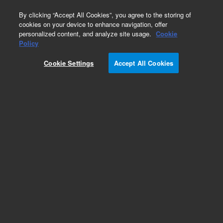
0
By clicking “Accept All Cookies”, you agree to the storing of
cookies on your device to enhance navigation, offer
personalized content, and analyze site usage.
Cookie
Obsolete
Policy
Part Number:
01050-90300
Cookie Settings
Accept All Cookies
Obsolete. No replacement recommendation.
Add to Favorites
Subscribe to this item in cart or checkout
More lab efficiency with your auto delivery
schedule, modify and cancel it at any time.
Simply select subscription delivery frequency in
the cart or checkout, and submit your order.
How does it work?