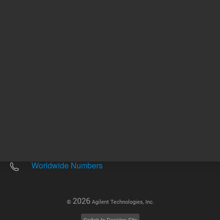
Other sites
Headquarters |
5301 Stevens Creek Blvd.
Santa Clara, CA 95051
United States
Worldwide Emails
Worldwide Numbers
2026
©
Agilent Technologies, Inc.
Switch to Desktop Site