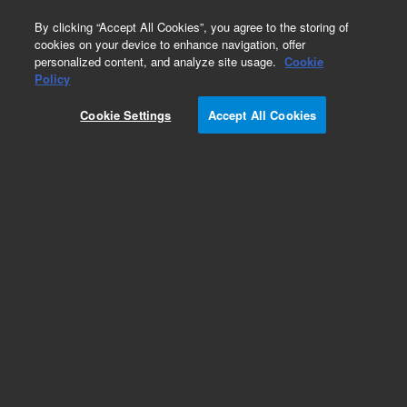
0
By clicking “Accept All Cookies”, you agree to the storing of
cookies on your device to enhance navigation, offer
personalized content, and analyze site usage.
Cookie
Policy
Obsolete.No replacement recommendation.
Cookie Settings
Accept All Cookies
Add to Favorites
Subscribe to this item in cart or checkout
More lab efficiency with your auto delivery
schedule, modify and cancel it at any time.
Simply select subscription delivery frequency in
the cart or checkout, and submit your order.
How does it work?
List Price: