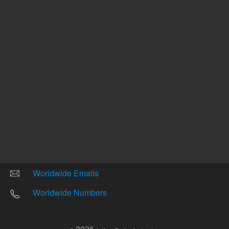
Other sites
Headquarters |
5301 Stevens Creek Blvd.
Santa Clara, CA 95051
United States
Worldwide Emails
Worldwide Numbers