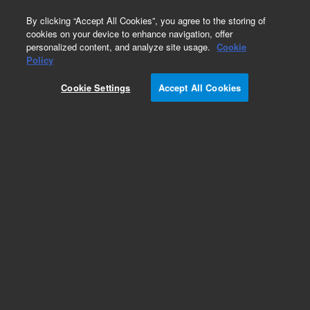
0
By clicking “Accept All Cookies”, you agree to the storing of
cookies on your device to enhance navigation, offer
personalized content, and analyze site usage.
Cookie
Policy
Cookie Settings
Accept All Cookies
1260 Infinity LC Systems