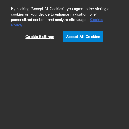
0
By clicking “Accept All Cookies”, you agree to the storing of
cookies on your device to enhance navigation, offer
personalized content, and analyze site usage.
Cookie
Obsolete
Policy
Part Number:
01047-81901
Cookie Settings
Accept All Cookies
Obsolete. No replacement recommendation.
Add to Favorites
Subscribe to this item in cart or checkout
More lab efficiency with your auto delivery
schedule, modify and cancel it at any time.
Simply select subscription delivery frequency in
the cart or checkout, and submit your order.
How does it work?