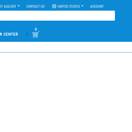
UT AGILENT
CONTACT US
UNITED STATES
ACCOUNT
0
|
R CENTER