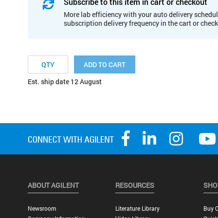
Subscribe to this item in cart or checkout
More lab efficiency with your auto delivery schedul
subscription delivery frequency in the cart or chec
ADD TO CART
Est. ship date 12 August
ABOUT AGILENT
RESOURCES
SHO
Newsroom
Literature Library
Buy O