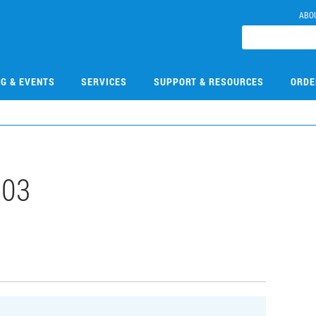
ABO
NG & EVENTS
SERVICES
SUPPORT & RESOURCES
ORDE
103