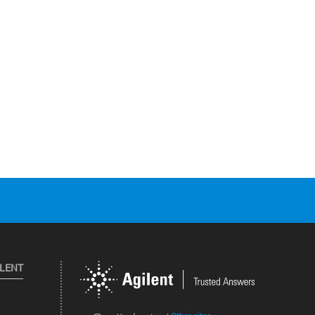
ILENT