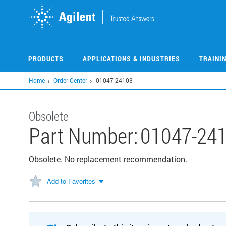
Skip
to
main
content
PRODUCTS
APPLICATIONS & INDUSTRIES
TRAINI
Home
Order Center
01047-24103
Obsolete
Part Number:
01047-24
Obsolete. No replacement recommendation.
Add to Favorites