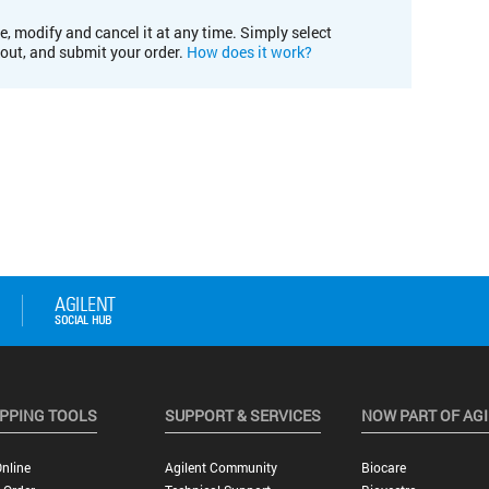
e, modify and cancel it at any time. Simply select
kout, and submit your order.
How does it work?
PPING TOOLS
SUPPORT & SERVICES
NOW PART OF AG
nline
Agilent Community
Biocare