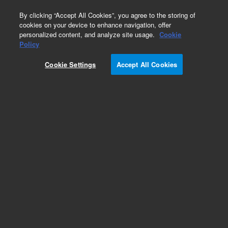
0
By clicking “Accept All Cookies”, you agree to the storing of
cookies on your device to enhance navigation, offer
personalized content, and analyze site usage.
Cookie
Policy
Obsolete.No replacement recommendation.
Cookie Settings
Accept All Cookies
Add to Favorites
Subscribe to this item in cart or checkout
More lab efficiency with your auto delivery
schedule, modify and cancel it at any time.
Simply select subscription delivery frequency in
the cart or checkout, and submit your order.
How does it work?