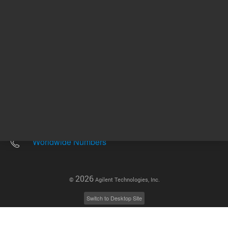
Other sites
Headquarters |
5301 Stevens Creek Blvd.
Santa Clara, CA 95051
United States
Worldwide Emails
Worldwide Numbers
2026
©
Agilent Technologies, Inc.
Switch to Desktop Site