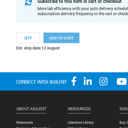
Subscribe to this item in cart or checkout
More lab efficiency with your auto delivery schedul
subscription delivery frequency in the cart or chec
ADD TO CART
Est. ship date 12 August
ABOUT AGILENT
RESOURCES
SHO
Newsroom
Literature Library
Buy O