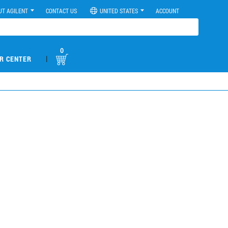
UT AGILENT
CONTACT US
UNITED STATES
ACCOUNT
0
|
R CENTER