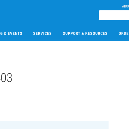
ABO
NG & EVENTS
SERVICES
SUPPORT & RESOURCES
ORDE
403