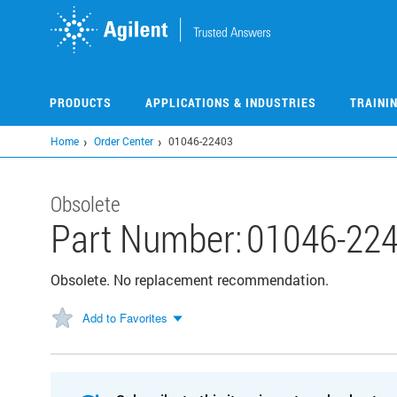
Skip
to
main
content
PRODUCTS
APPLICATIONS & INDUSTRIES
TRAINI
Home
Order Center
01046-22403
Obsolete
Part Number:
01046-22
Obsolete. No replacement recommendation.
Add to Favorites